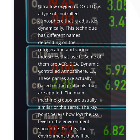
Ultra low oxygen (UDO-ULO) is
a type of controlled
atmosphere that is adjusted
dynamically. This technique
has different names
depending on the
refrigeration and various
industries that use it. Some of
them are ACR, DCA, Dynamic
Controlled Atmosphere, CA.
These names are actually
based on the protocols that
are applied. The main
machine groups are usually
similar or the same. The key
point here is how low the O2
level in the environment
should be. For this, the
environment that will be