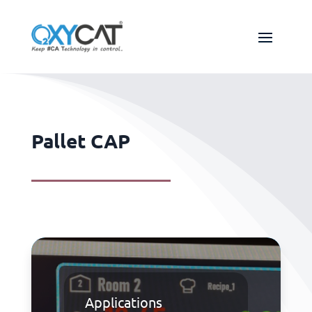
Pallet CAP
Applications