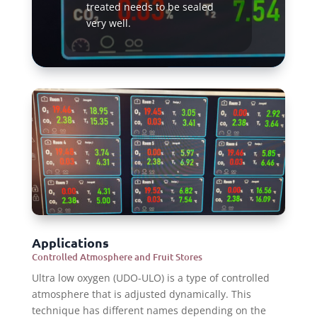
treated needs to be sealed
very well.
Read More
Applications
Controlled Atmosphere and Fruit Stores
Ultra low oxygen (UDO-ULO) is a type of controlled
atmosphere that is adjusted dynamically. This
technique has different names depending on the