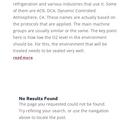
refrigeration and various industries that use it. Some
of them are ACR, DCA, Dynamic Controlled
Atmosphere, CA. These names are actually based on
the protocols that are applied. The main machine
groups are usually similar or the same. The key point
here is how low the O2 level in the environment
should be. For this, the environment that will be
treated needs to be sealed very well.
read more
No Results Found
The page you requested could not be found.
Try refining your search, or use the navigation
above to locate the post.