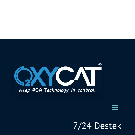
7/24 Destek