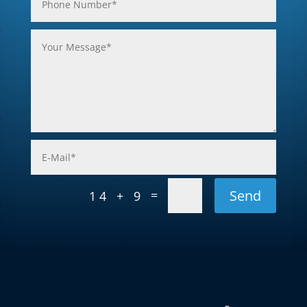
Send
=
14 + 9