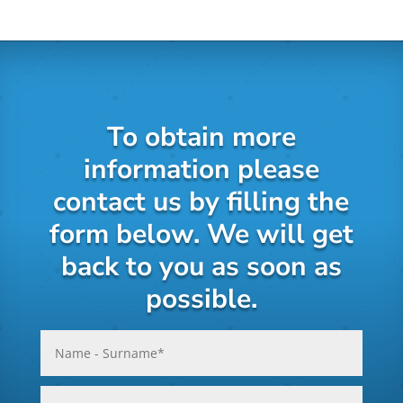
To obtain more
information please
contact us by filling the
form below. We will get
back to you as soon as
possible.