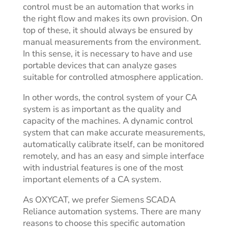
control must be an automation that works in
the right flow and makes its own provision. On
top of these, it should always be ensured by
manual measurements from the environment.
In this sense, it is necessary to have and use
portable devices that can analyze gases
suitable for controlled atmosphere application.
In other words, the control system of your CA
system is as important as the quality and
capacity of the machines. A dynamic control
system that can make accurate measurements,
automatically calibrate itself, can be monitored
remotely, and has an easy and simple interface
with industrial features is one of the most
important elements of a CA system.
As OXYCAT, we prefer Siemens SCADA
Reliance automation systems. There are many
reasons to choose this specific automation