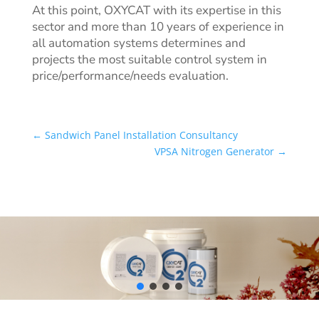
At this point, OXYCAT
with its expertise in this
sector and more than 10 years of experience in
all automation systems determines and
projects the most suitable control system in
price/performance/needs evaluation.
←
Sandwich Panel Installation Consultancy
VPSA Nitrogen Generator
→