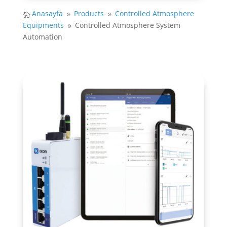
Anasayfa
Products
Controlled Atmosphere

9
9
Equipments
Controlled Atmosphere System
9
Automation