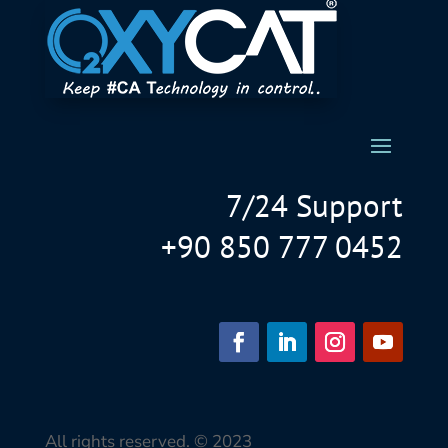
7/24 Support
+90 850 777 0452
All rights reserved. © 2023