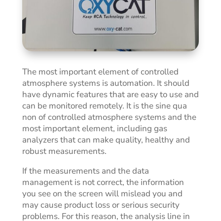
The most important element of controlled
atmosphere systems is automation. It should
have dynamic features that are easy to use and
can be monitored remotely. It is the sine qua
non of
controlled atmosphere systems and the
most important element, including gas
analyzers that can make quality, healthy and
robust measurements.
If the measurements and the data
management is not correct, the information
you see on the screen will mislead you and
may cause product loss or serious security
problems. For this reason, the analysis line in