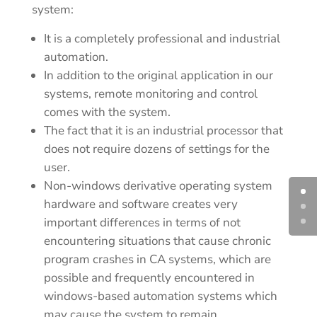
system:
It is a completely professional and industrial
automation.
In addition to the original application in our
systems, remote monitoring and control
comes with the system.
The fact that it is an industrial processor that
does not require dozens of settings for the
user.
Non-windows derivative operating system
hardware and software creates very
important differences in terms of not
encountering situations that cause chronic
program crashes in CA systems, which are
possible and frequently encountered in
windows-based automation systems which
may cause the system to remain