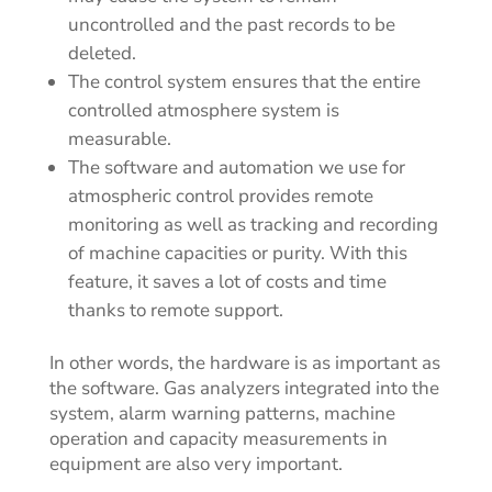
uncontrolled and the past records to be
deleted.
The control system ensures that the entire
controlled atmosphere system is
measurable.
The software and automation we use for
atmospheric control provides remote
monitoring as well as tracking and recording
of machine capacities or purity. With this
feature, it saves a lot of costs and time
thanks to remote support.
In other words, the hardware is as important as
the software. Gas analyzers integrated into the
system, alarm warning patterns, machine
operation and capacity measurements in
equipment are also very important.