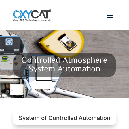
Controlled Atmosphere
System Automation
System of Controlled Automation