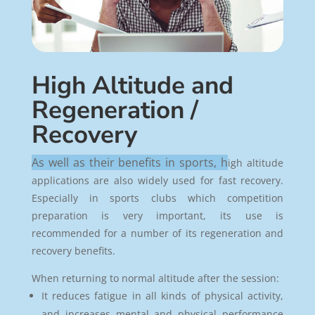
High Altitude and
Regeneration /
Recovery
As well as their benefits in sports, h
igh altitude
applications are also widely used for fast recovery.
Especially in sports clubs which competition
preparation is very important, its use is
recommended for a number of its regeneration and
recovery benefits.
When returning to normal altitude after the session:
It reduces fatigue in all kinds of physical activity,
and increases mental and physical performance