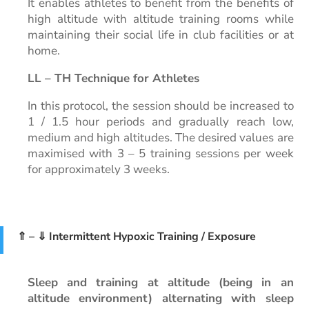
It enables athletes to benefit from the benefits of
high altitude with altitude training rooms while
maintaining their social life in club facilities or at
home.
LL – TH Technique for Athletes
In this protocol, the session should be increased to
1 / 1.5 hour periods and gradually reach low,
medium and high altitudes. The desired values are
maximised with 3 – 5 training sessions per week
for approximately 3 weeks.
⇑ – ⇓ Intermittent Hypoxic Training / Exposure
Sleep and training at altitude (being in an
altitude environment) alternating with sleep