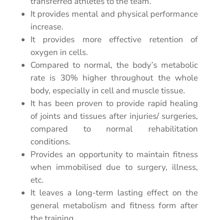
transferred athletes to the team.
It provides mental and physical performance
increase.
It provides more effective retention of
oxygen in cells.
Compared to normal, the body’s metabolic
rate is 30% higher
throughout the whole
body, especially in cell and muscle tissue.
It has been proven to provide rapid healing
of joints and tissues after injuries/ surgeries,
compared to normal rehabilitation
conditions.
Provides an opportunity to maintain fitness
when immobilised due to surgery, illness,
etc.
It leaves a long-term lasting effect on the
general metabolism and fitness form after
the training.