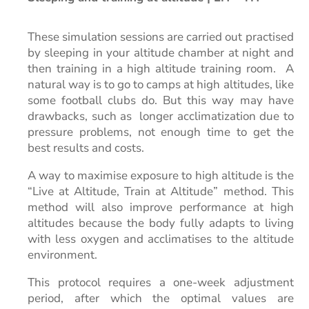
These simulation sessions are carried out practised
by sleeping in your altitude chamber at night and
then training in a high altitude training room.
A
natural way is to go to camps at high altitudes, like
some football clubs do. But this way may have
drawbacks, such as longer acclimatization due to
pressure problems, not enough time to get the
best results and costs.
A way to maximise exposure to high altitude is the
“Live at Altitude, Train at Altitude” method. This
method will also improve performance at high
altitudes because the body fully adapts to living
with less oxygen and acclimatises to the altitude
environment.
This protocol requires a one-week adjustment
period, after which the optimal values are