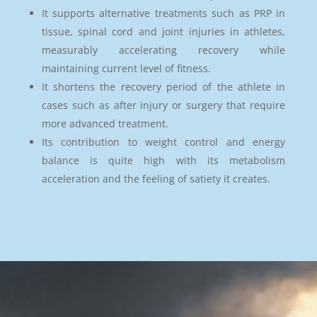
It supports alternative treatments such as PRP in
tissue, spinal cord and joint injuries in athletes,
measurably accelerating recovery while
maintaining current level of fitness.
It shortens the recovery period of the athlete in
cases such as after injury or surgery that require
more advanced treatment.
Its contribution to weight control and energy
balance is quite high with its metabolism
acceleration and the feeling of satiety it creates.