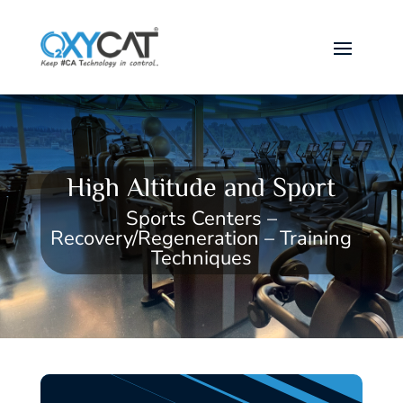
High Altitude and Sport
Sports Centers –
Recovery/Regeneration – Training
Techniques