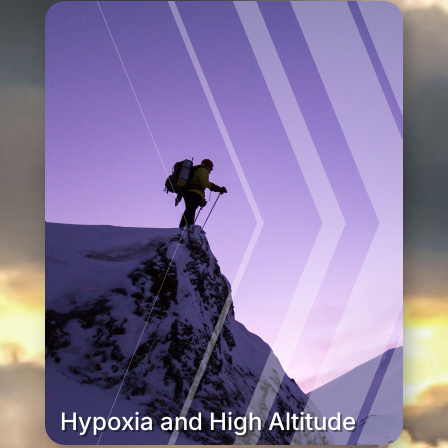
Hypoxia and High Altitude