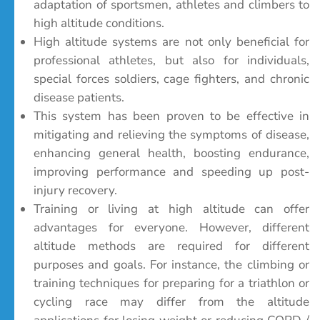
adaptation of sportsmen, athletes and climbers to
high altitude conditions.
High altitude systems are not only beneficial for
professional athletes, but also for individuals,
special forces soldiers, cage fighters, and chronic
disease patients.
This system has been proven to be effective in
mitigating and relieving the symptoms of disease,
enhancing general health, boosting endurance,
improving performance and speeding up post-
injury recovery.
Training or living at high altitude can offer
advantages for everyone. However, different
altitude methods are required for different
purposes and goals. For instance, the climbing or
training techniques for preparing for a triathlon or
cycling race may differ from the altitude