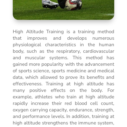
High Altitude Training is a training method
that improves and develops numerous
physiological characteristics in the human
body, such as the respiratory, cardiovascular
and muscular systems. This method has
gained more popularity with the advancement
of sports science, sports medicine and medical
data, which allowed to prove its benefits and
effectiveness. Training at high altitude has
many positive effects on the body. For
example, athletes who train at high altitude
rapidly increase their red blood cell count,
oxygen carrying capacity, endurance, strength,
and performance levels. In addition, training at
high altitude strengthens the immune system,