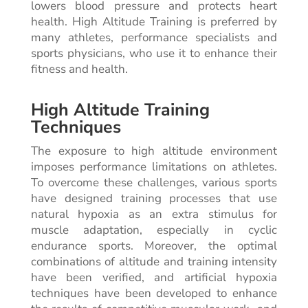
lowers blood pressure and protects heart
health. High Altitude Training is preferred by
many athletes, performance specialists and
sports physicians, who use it to enhance their
fitness and health.
High Altitude Training
Techniques
The exposure to high altitude environment
imposes performance limitations on athletes.
To overcome these challenges, various sports
have designed training processes that use
natural hypoxia as an extra stimulus for
muscle adaptation, especially in cyclic
endurance sports. Moreover, the optimal
combinations of altitude and training intensity
have been verified, and artificial hypoxia
techniques have been developed to enhance