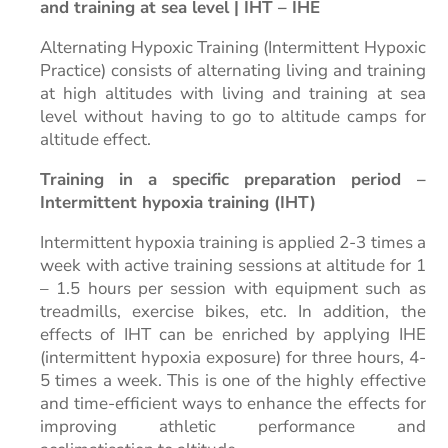
and training at sea level | IHT – IHE
Alternating Hypoxic Training (Intermittent Hypoxic
Practice) consists of alternating living and training
at high altitudes with living and training at sea
level without having to go to altitude camps for
altitude effect.
Training in a specific preparation period –
Intermittent hypoxia training (IHT)
Intermittent hypoxia training is applied 2-3 times a
week with active training sessions at altitude for 1
– 1.5 hours per session with equipment such as
treadmills, exercise bikes, etc. In addition, the
effects of IHT can be enriched by applying IHE
(intermittent
hypoxia exposure) for three hours, 4-
5 times a week. This is one of the highly effective
and time-efficient ways to enhance the effects for
improving athletic performance and