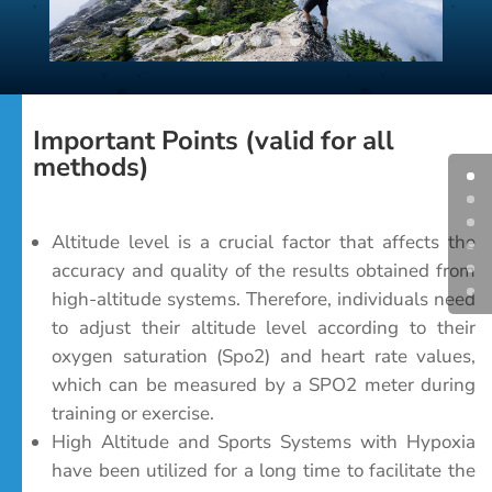
Important Points (valid for all
methods)
Altitude level is a crucial factor that affects the
accuracy and quality of the results obtained from
high-altitude systems. Therefore, individuals need
to adjust their altitude level according to their
oxygen saturation (Spo2) and heart rate values,
which can be measured by a SPO2 meter during
training or exercise.
High Altitude and Sports Systems with Hypoxia
have been utilized for a long time to facilitate the