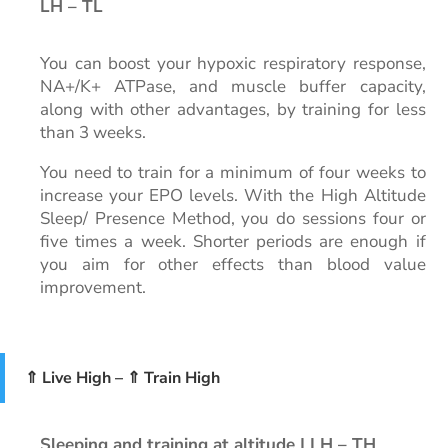
LH – TL
You can boost your hypoxic respiratory response,
NA+/K+ ATPase, and muscle buffer capacity,
along with other advantages, by training for less
than 3 weeks.
You need to train for a minimum of four weeks to
increase your EPO levels. With the High Altitude
Sleep/ Presence Method, you do sessions four or
five times a week. Shorter periods are enough if
you aim for other effects than blood value
improvement.
⇑ Live High – ⇑ Train High
Sleeping and training at altitude | LH – TH