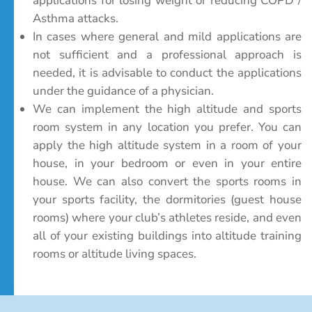
applications for losing weight or reducing COPD /
Asthma attacks.
In cases where general and mild applications are
not sufficient and a professional approach is
needed, it is advisable to conduct the applications
under the guidance of a physician.
We can implement the high altitude and sports
room system in any location you prefer. You can
apply the high altitude system in a room of your
house, in your bedroom or even in your entire
house. We can also convert the sports rooms in
your sports facility, the dormitories (guest house
rooms) where your club’s athletes reside, and even
all of your existing buildings into altitude training
rooms or altitude living spaces.