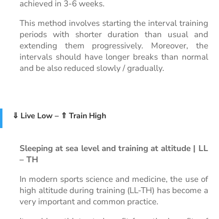
achieved in 3-6 weeks.
This method involves starting the interval training
periods with shorter duration than usual and
extending them progressively. Moreover, the
intervals should have longer breaks than normal
and be also reduced slowly / gradually.
⇓ Live Low – ⇑ Train High
Sleeping at sea level and training at altitude | LL
– TH
In modern sports science and medicine, the use of
high altitude during training (LL-TH) has become a
very important and common practice.