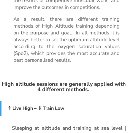
the results of competitive muscular work and
improve the outcomes in competitions.
As a result, there are different training
methods of High Altitude training depending
on the purpose and goal. In all methods it is
always better to set the optimum altitude level
according to the oxygen saturation values
(Spo2), which provides the most accurate and
best personalised results.
High altitude sessions are generally applied with
4 different methods.
⇑ Live High – ⇓ Train Low
Sleeping at altitude and training at sea level |