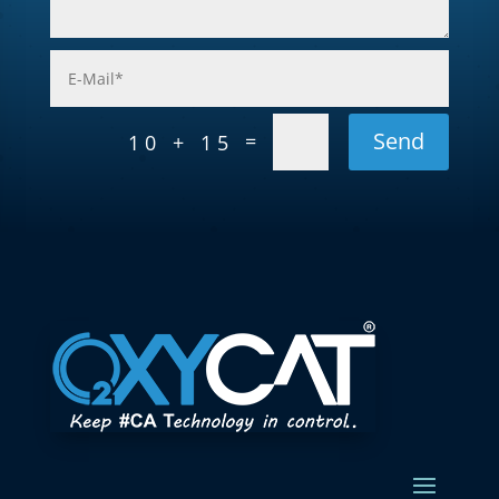
Send
=
10 + 15