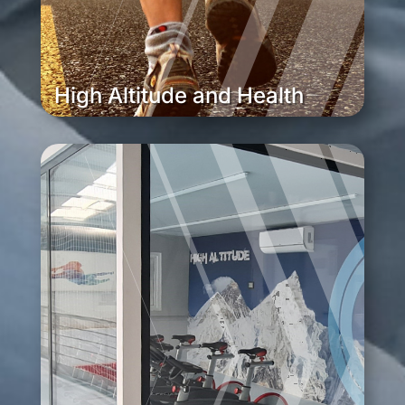
High Altitude and Health