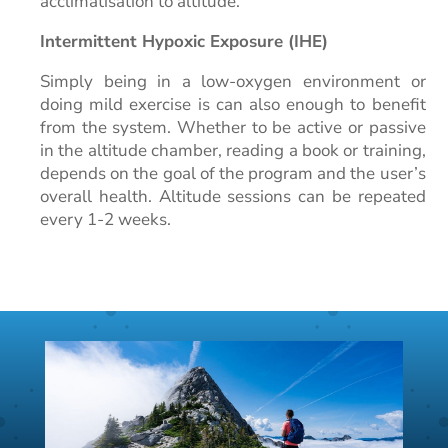
acclimatisation to altitude.
Intermittent Hypoxic Exposure (IHE)
Simply being in a low-oxygen environment or
doing mild exercise is can also enough to benefit
from the system. Whether to be active or passive
in the altitude chamber, reading a book or training,
depends on the goal of the program and the user’s
overall health. Altitude sessions can be repeated
every 1-2 weeks.