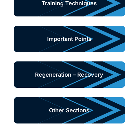
Training Techniques
Important Points
Regeneration – Recovery
Other Sections