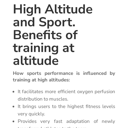
High Altitude
and Sport.
Benefits of
training at
altitude
How sports performance is influenced by
training at high altitudes:
It facilitates more efficient oxygen perfusion
distribution to muscles.
It brings users to the highest fitness levels
very quickly.
Provides very fast adaptation of newly