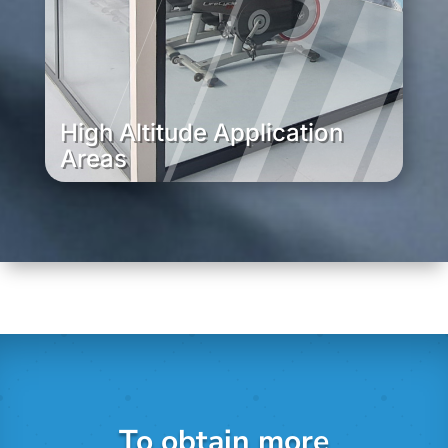
High Altitude Application
Areas
To obtain more