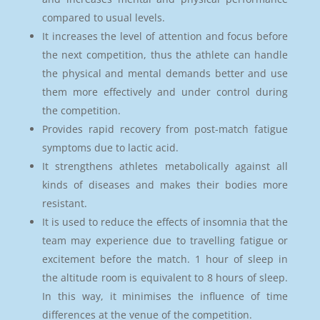
compared to usual levels.
It increases the level of attention and focus before
the next competition, thus the athlete can handle
the physical and mental demands better and use
them more effectively and under control during
the competition.
Provides rapid recovery from post-match fatigue
symptoms due to lactic acid.
It strengthens athletes metabolically against all
kinds of diseases and makes their bodies more
resistant.
It is used to reduce the effects of insomnia that the
team may experience due to travelling fatigue or
excitement before the match. 1 hour of sleep in
the altitude room is equivalent to 8 hours of sleep.
In this way, it minimises the influence of time
differences at the venue of the competition.