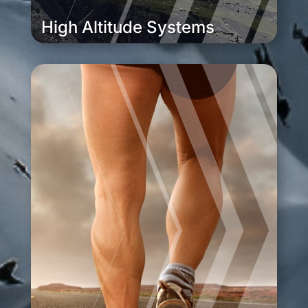
High Altitude Systems