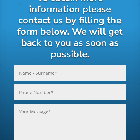
information please
contact us by filling the
form below. We will get
back to you as soon as
possible.