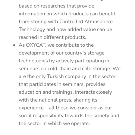
based on researches that provide
information on which products can benefit
from storing with Controlled Atmosphere
Technology and how added value can be
reached in different products.
As OXYCAT, we contribute to the
development of our country’s storage
technologies by actively participating in
seminars on cold chain and cold storage.
We
are the only Turkish company in the sector
that participates in seminars, provides
education and trainings, interacts closely
with the national press, sharing its
experience – all these we consider as our
social responsibility towards the society and
the sector in which we operate.