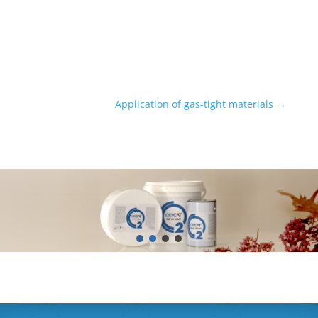
Application of gas-tight materials
→