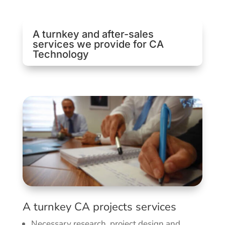
A turnkey and after-sales
services we provide for CA
Technology
A turnkey CA projects services
Necessary research, project design and