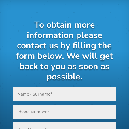
To obtain more
information please
contact us by filling the
form below. We will get
back to you as soon as
possible.