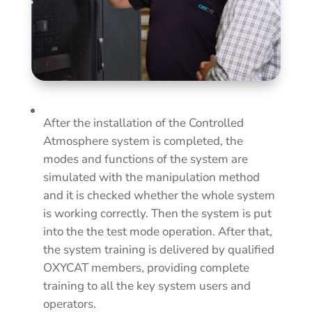
After the installation of the Controlled
Atmosphere system is completed, the
modes and functions of the system are
simulated with the manipulation method
and it is checked whether the whole system
is working correctly. Then the system is put
into the the test mode
operation.
After that,
the system training is delivered by qualified
OXYCAT members, providing complete
training to all the key system users and
operators.