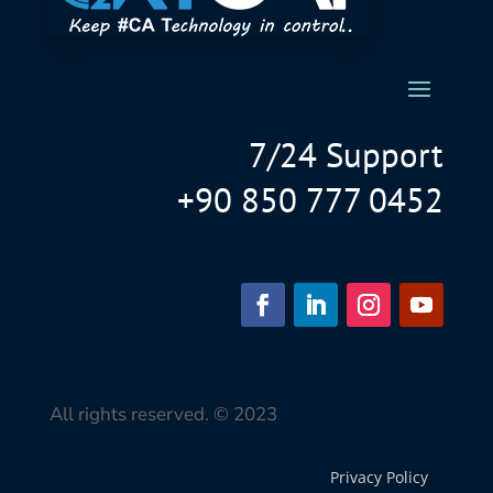
7/24 Support
+90 850 777 0452
All rights reserved. © 2023
Privacy Policy