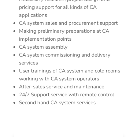
pricing support for all kinds of CA
applications
CA system sales and procurement support
Making preliminary preparations at CA
implementation points
CA system assembly
CA system commissioning and delivery
services
User trainings of CA system and cold rooms
working with CA system operators
After-sales service and maintenance
24/7 Support service with remote control
Second hand CA system services