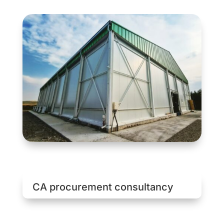
CA procurement consultancy