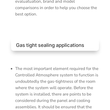
evaluatuation, brand and model
comparisons in order to help you choose the
best option.
Gas tight sealing applications
The most important element required for the
Controlled Atmosphere system to function is
undoubtedly the gas-tightness of the room
where the system will operate. Before the
system is installed, there are points to be
considered during the panel and cooling
assemblies. It should be ensured that the