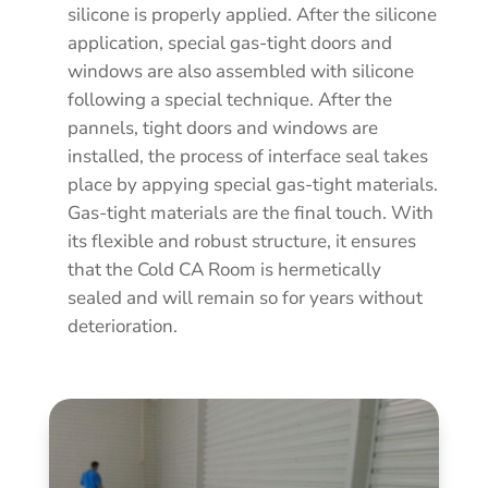
silicone is properly applied. After the silicone
application, special gas-tight doors and
windows are also assembled with silicone
following a special technique. After the
pannels, tight doors and windows are
installed, the process of interface seal takes
place by appying special gas-tight materials.
Gas-tight materials are the final touch. With
its flexible and robust structure, it ensures
that the Cold CA Room is hermetically
sealed and will remain so for years without
deterioration.