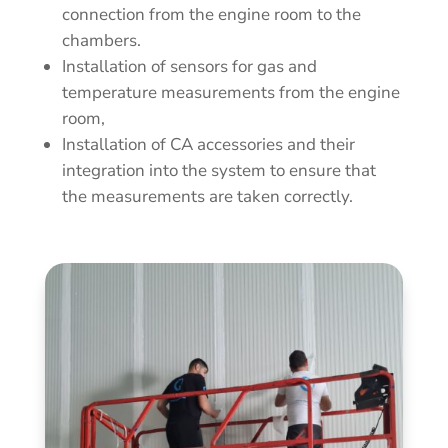
connection from the engine room to the
chambers.
Installation of sensors for gas and
temperature measurements from the engine
room,
Installation of CA accessories and their
integration into the system to ensure that
the measurements are taken correctly.