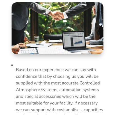
Based on our experience we can say with
confidence that by choosing us you will be
supplied with the most accurate Controlled
Atmosphere systems, automation systems
and special accessories which will be the
most suitable for your facility. If necessary
we can support with cost analises, capacities