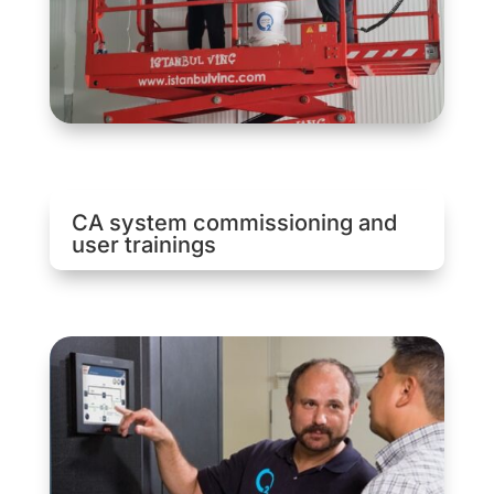
CA system commissioning and
user trainings