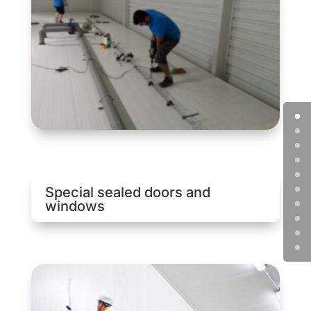
Special sealed doors and
windows