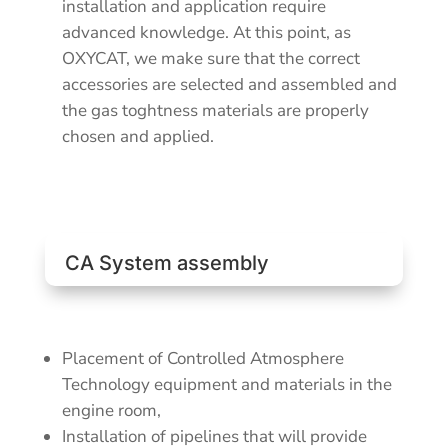
installation and application require
advanced knowledge. At this point, as
OXYCAT, we make sure that the correct
accessories are selected and assembled and
the gas toghtness materials are properly
chosen and applied.
CA System assembly
Placement of Controlled Atmosphere
Technology equipment and materials in the
engine room,
Installation of pipelines that will provide