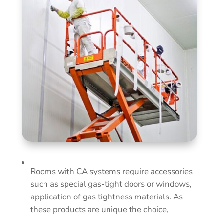
Rooms with CA systems require accessories
such as special gas-tight doors or windows,
application of gas tightness materials. As
these products are unique the choice,