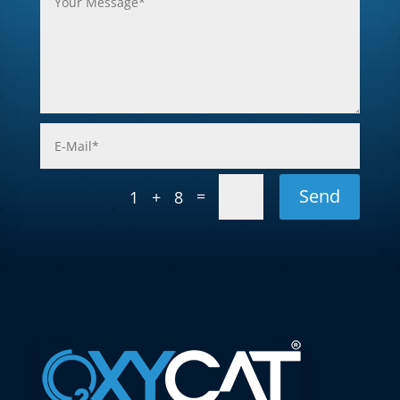
Send
=
1 + 8