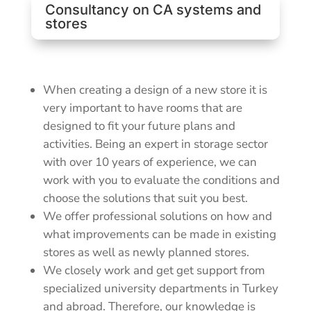
Consultancy on CA systems and
stores
When creating a design of a new store it is
very important to have rooms that are
designed to fit your future plans and
activities. Being an expert in storage sector
with over 10 years of experience, we can
work with you to evaluate the conditions and
choose the solutions that suit you best.
We offer professional solutions on how and
what improvements can be made in existing
stores as well as newly planned stores.
We closely work and get get support from
specialized university departments in Turkey
and abroad. Therefore, our knowledge is