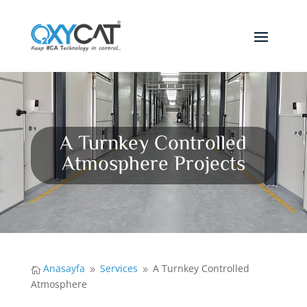
A Turnkey Controlled
Atmosphere Projects
Anasayfa
Services
A Turnkey Controlled

9
9
Atmosphere