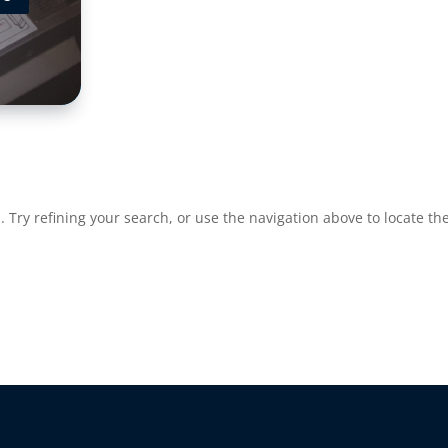
Try refining your search, or use the navigation above to locate the