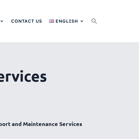
Search
for:
CONTACT US
ENGLISH
ervices
port and Maintenance Services