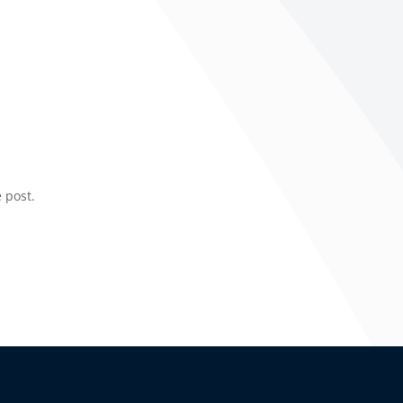
 post.