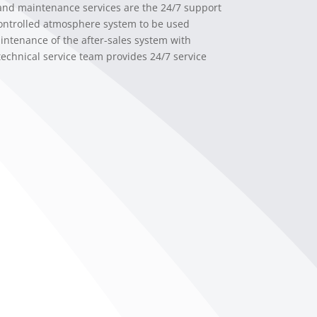
 and maintenance services are the 24/7 support
controlled atmosphere system to be used
intenance of the after-sales system with
technical service team provides 24/7 service