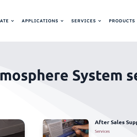
ATE
APPLICATIONS
SERVICES
PRODUCTS
tmosphere System s
After Sales Sup
Services