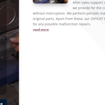
After-sales support
we provide for the 
without interruption. We perform periodic ma
original parts. Apart from these, our OXYCAT 
for any possible malfunction repairs.
read more
re