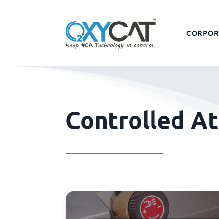
CORPOR
Controlled A