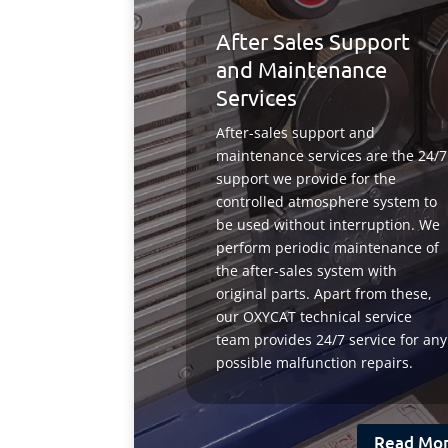
After Sales Support
and Maintenance
Services
After-sales support and
maintenance services are the 24/7
support we provide for the
controlled atmosphere system to
be used without interruption. We
perform periodic maintenance of
the after-sales system with
original parts. Apart from these,
our OXYCAT technical service
team provides 24/7 service for any
possible malfunction repairs.
Read Mo