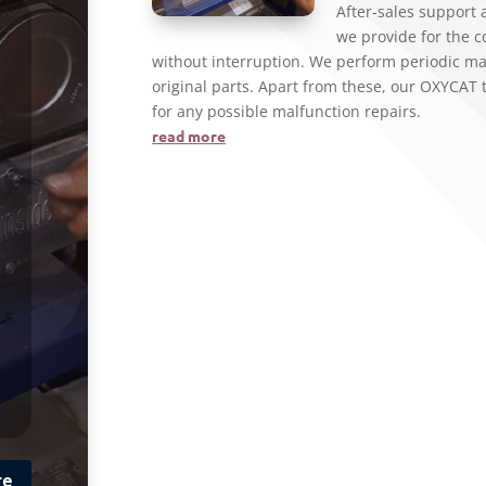
After-sales support
we provide for the 
without interruption. We perform periodic ma
original parts. Apart from these, our OXYCAT 
for any possible malfunction repairs.
read more
re