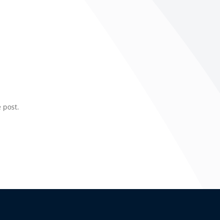
 post.