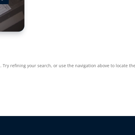
Try refining your search, or use the navigation above to locate the