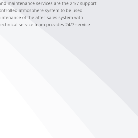
 and maintenance services are the 24/7 support
controlled atmosphere system to be used
intenance of the after-sales system with
technical service team provides 24/7 service