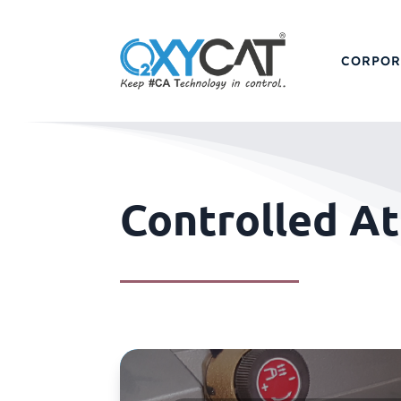
CORPOR
Controlled A