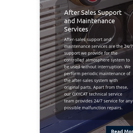
After Sales Support
and Maintenance
Services
After-sales support and
maintenance services are the 24/7
support we provide for the
controlled atmosphere system to
be used without interruption. We
perform periodic maintenance of
the after-sales system with
original parts. Apart from these,
our OXYCAT technical service
team provides 24/7 service for any
possible malfunction repairs.
Read Mo