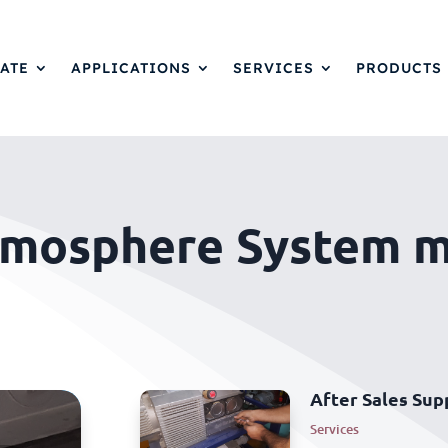
ATE
APPLICATIONS
SERVICES
PRODUCTS
tmosphere System 
After Sales Sup
Services