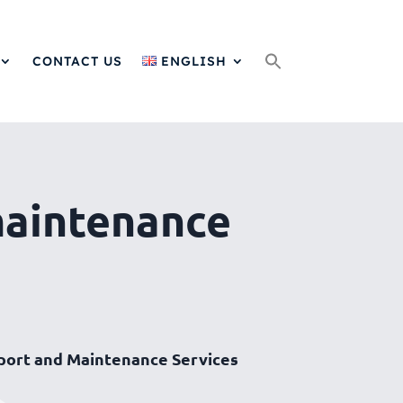
Search
for:
CONTACT US
ENGLISH
maintenance
port and Maintenance Services