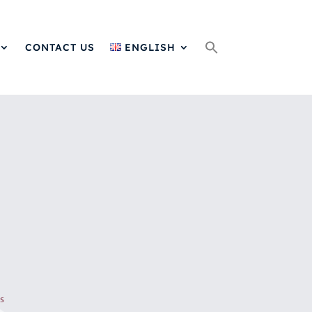
Search
for:
CONTACT US
ENGLISH
s