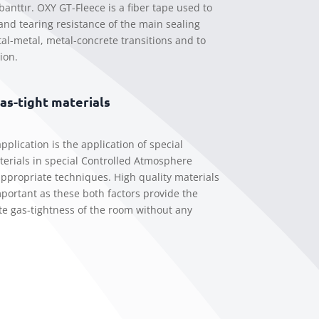
banttır. OXY GT-Fleece is a fiber tape used to
 and tearing resistance of the main sealing
al-metal, metal-concrete transitions and to
ion.
gas-tight materials
pplication is the application of special
erials in special Controlled Atmosphere
ppropriate techniques. High quality materials
important as these both factors provide the
e gas-tightness of the room without any