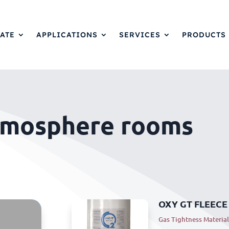
ATE
APPLICATIONS
SERVICES
PRODUCTS
tmosphere rooms
OXY GT FLEECE
Gas Tightness Material