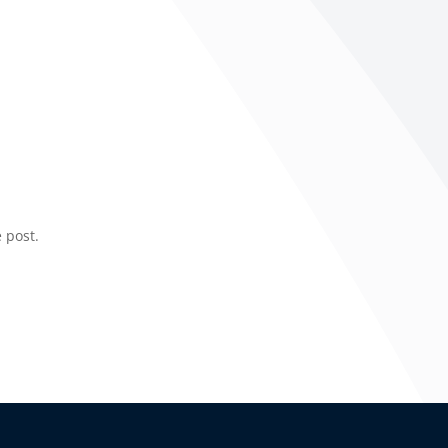
 post.