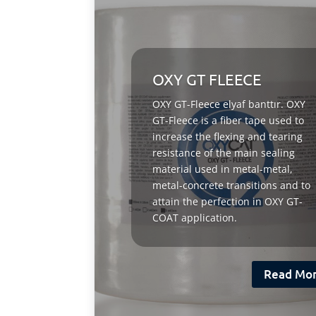
OXY GT FLEECE
OXY GT-Fleece elyaf banttır. OXY
GT-Fleece is a fiber tape used to
increase the flexing and tearing
resistance of the main sealing
material used in metal-metal,
metal-concrete transitions and to
attain the perfection in OXY GT-
COAT application.
Read Mo