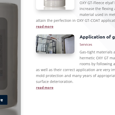
OXY GT-Fleece elyaf 
increase the flexing
material used in met
attain the perfection in OXY GT-COAT applicat
read more
Application of 
Services
Gas-tight materials a
hermetic OXY GT mat
rooms by following a
as well as their correct application are very 
mold protection and many years of appropriat
surface deterioration.
read more
re