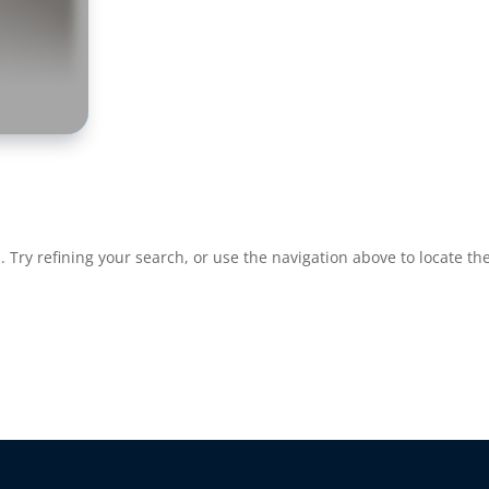
Try refining your search, or use the navigation above to locate the