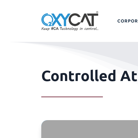
CORPOR
Controlled A