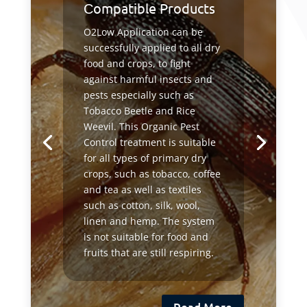
Сompatible Products
O2Low Application can be
successfully applied to all dry
food and crops, to fight
against harmful insects and
pests especially such as
Tobacco Beetle and Rice
Weevil. This Organic Pest
Control treatment is suitable
for all types of primary dry
crops, such as tobacco, coffee
and tea as well as textiles
such as cotton, silk, wool,
linen and hemp. The system
is not suitable for food and
fruits that are still respiring.