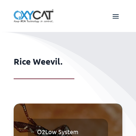
Rice Weevil.
O2Low System