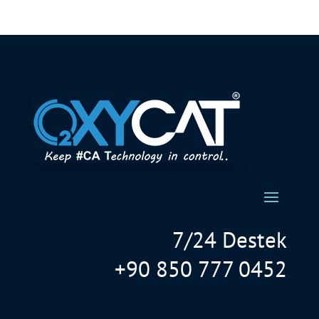
7/24 Destek
+90 850 777 0452