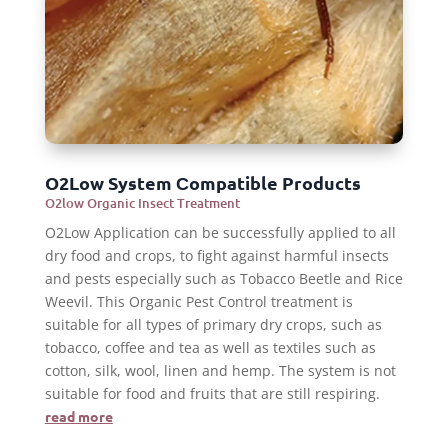
O2Low System Сompatible Products
O2low Organic Insect Treatment
O2Low Application can be successfully applied to all
dry food and crops, to fight against harmful insects
and pests especially such as Tobacco Beetle and Rice
Weevil. This Organic Pest Control treatment is
suitable for all types of primary dry crops, such as
tobacco, coffee and tea as well as textiles such as
cotton, silk, wool, linen and hemp. The system is not
suitable for food and fruits that are still respiring.
read more