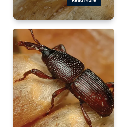
Read More