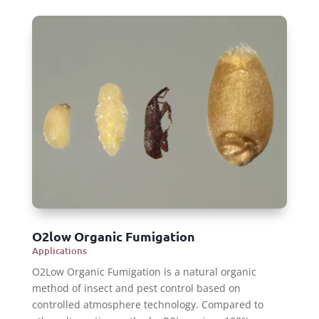
O2low Organic Fumigation
Applications
O2Low Organic Fumigation is a natural organic
method of insect and pest control based on
controlled atmosphere technology. Compared to