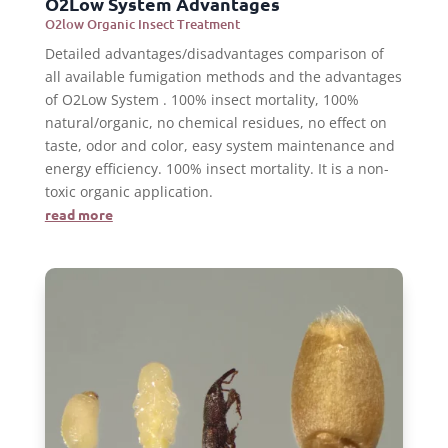
O2Low System Advantages
O2low Organic Insect Treatment
Detailed advantages/disadvantages comparison of
all available fumigation methods and the advantages
of O2Low System . 100% insect mortality, 100%
natural/organic, no chemical residues, no effect on
taste, odor and color, easy system maintenance and
energy efficiency. 100% insect mortality. It is a non-
toxic organic application.
read more