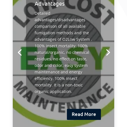
Advantages
Detailed
advantages/disadvantages
comparison of all available
fumigation methods and the
advantages of O2Low System .
100% insect mortality, 100%
natural/organic, no chemical
residues, no effect on taste,
odor and color, easy system
maintenance and energy
efficiency. 100% insect
mortality. It is a non-toxic
organic application.
Read More