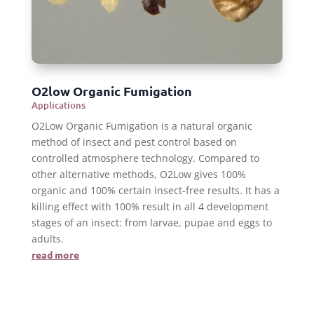
O2low Organic Fumigation
Applications
O2Low Organic Fumigation is a natural organic
method of insect and pest control based on
controlled atmosphere technology. Compared to
other alternative methods, O2Low gives 100%
organic and 100% certain insect-free results. It has a
killing effect with 100% result in all 4 development
stages of an insect: from larvae, pupae and eggs to
adults.
read more