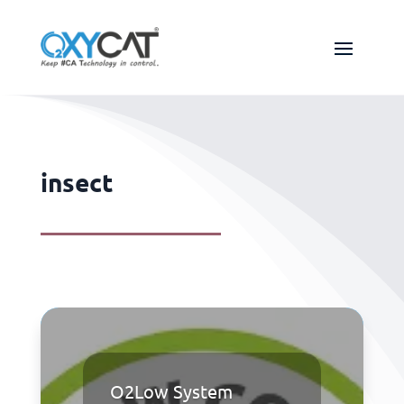
insect
O2Low System