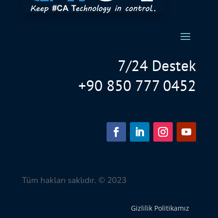
7/24 Destek
+90 850 777 0452
Tüm hakları saklıdır. © 2023
Gizlilik Politikamız