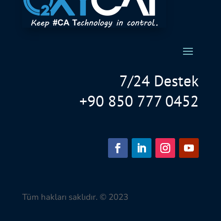
7/24 Destek
+90 850 777 0452
Tüm hakları saklıdır. © 2023