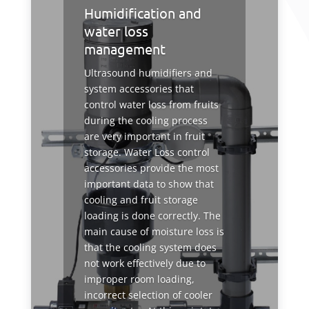
Humidification and
water loss
management
Ultrasound humidifiers and
system accessories that
control water loss from fruits
during the cooling process
are very important in fruit
storage. Water Loss control
accessories provide the most
important data to show that
cooling and fruit storage
loading is done correctly. The
main cause of moisture loss is
that the cooling system does
not work effectively due to
improper room loading,
incorrect selection of cooler