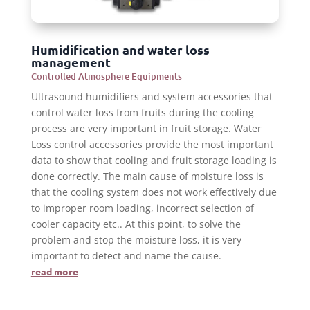
Humidification and water loss
management
Controlled Atmosphere Equipments
Ultrasound humidifiers and system accessories that
control water loss from fruits during the cooling
process are very important in fruit storage. Water
Loss control accessories provide the most important
data to show that cooling and fruit storage loading is
done correctly. The main cause of moisture loss is
that the cooling system does not work effectively due
to improper room loading, incorrect selection of
cooler capacity etc.. At this point, to solve the
problem and stop the moisture loss, it is very
important to detect and name the cause.
read more