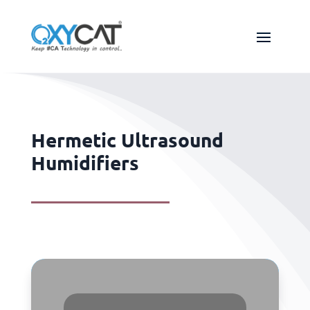
Hermetic Ultrasound
Humidifiers