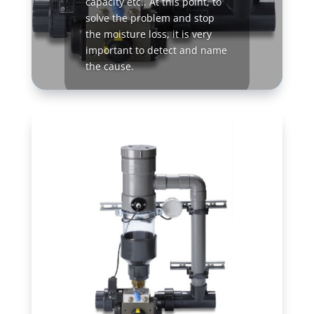
capacity etc.. At this point, to
solve the problem and stop
the moisture loss, it is very
important to detect and name
the cause.
Read More