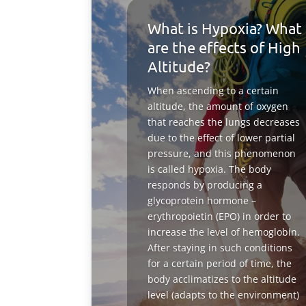
What is Hypoxia? What
are the effects of High
Altitude?
When ascending to a certain
altitude, the amount of oxygen
that reaches the lungs decreases
due to the effect of lower partial
pressure, and this phenomenon
is called hypoxia. The body
responds by producing a
glycoprotein hormone –
erythropoietin (EPO) in order to
increase the level of hemoglobin.
After staying in such conditions
for a certain period of time, the
body acclimatizes to the altitude
level (adapts to the environment)