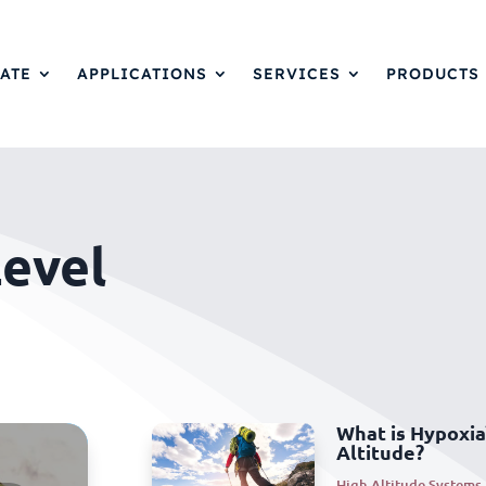
ATE
APPLICATIONS
SERVICES
PRODUCTS
evel
What is Hypoxia
Altitude?
High Altitude Systems