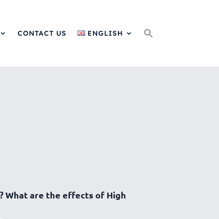
Search
for:
CONTACT US
ENGLISH
? What are the effects of High