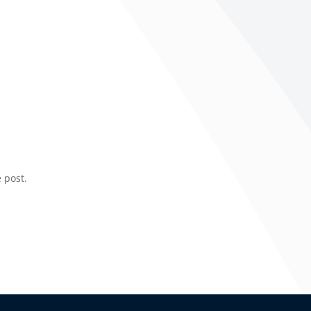
 post.