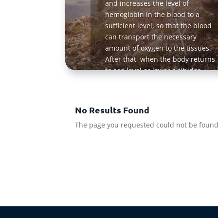
and increases the level of
hemoglobin in the blood to a
sufficient level, so that the blood
can transport the necessary
amount of oxygen to the tissues.
After that, when the body returns
to sea level or lower altitudes
where the oxygen level is higher,
much more oxygen is delivered to
the tissues because the blood of a
No Results Found
person retains a high content of
The page you requested could not be found. 
hemoglobin for some time
Read Mo