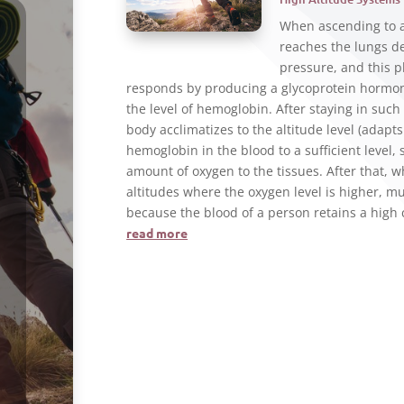
When ascending to a 
reaches the lungs de
pressure, and this 
responds by producing a glycoprotein hormone
the level of hemoglobin. After staying in such 
body acclimatizes to the altitude level (adapt
hemoglobin in the blood to a sufficient level,
amount of oxygen to the tissues. After that, w
altitudes where the oxygen level is higher, m
because the blood of a person retains a high
read more