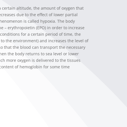
certain altitude, the amount of oxygen that
creases due to the effect of lower partial
phenomenon is called hypoxia. The body
 – erythropoietin (EPO) in order to increase
conditions for a certain period of time, the
s to the environment) and increases the level of
 so that the blood can transport the necessary
hen the body returns to sea level or lower
uch more oxygen is delivered to the tissues
 content of hemoglobin for some time