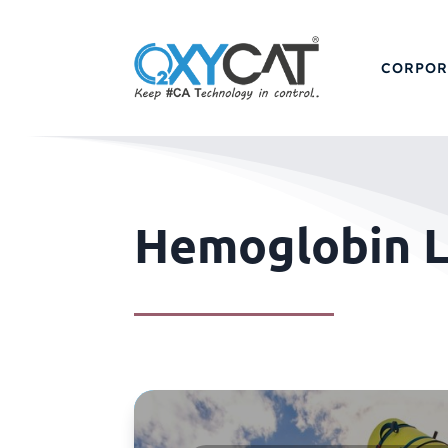
CORPOR
Hemoglobin L