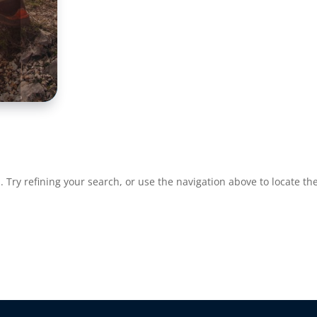
Try refining your search, or use the navigation above to locate the
re