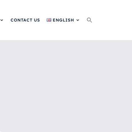
Search
for:
CONTACT US
ENGLISH