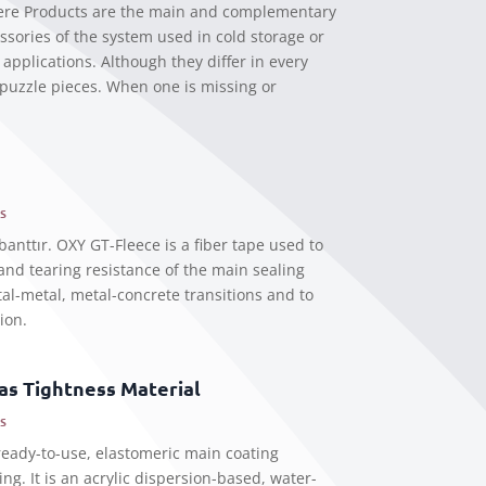
ere Products are the main and complementary
sories of the system used in cold storage or
applications. Although they differ in every
 puzzle pieces. When one is missing or
s
banttır. OXY GT-Fleece is a fiber tape used to
 and tearing resistance of the main sealing
al-metal, metal-concrete transitions and to
ion.
s Tightness Material
s
eady-to-use, elastomeric main coating
ing. It is an acrylic dispersion-based, water-