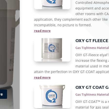
Controlled Atmosph
equipment and acces
other rooms with CA 
application, they complement each other like
incompatible, no picture is formed.
read more
OXY GT FLEECE
Gas Tightness Material
OXY GT-Fleece elyaf 
increase the flexing
material used in met
attain the perfection in OXY GT-COAT applicat
read more
OXY GT COAT Ga
re
Gas Tightness Material
OXY GT-COAT™ is a r
material for gas seal