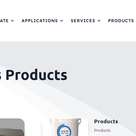
ATE
APPLICATIONS
SERVICES
PRODUCTS
s Products
Products
Products