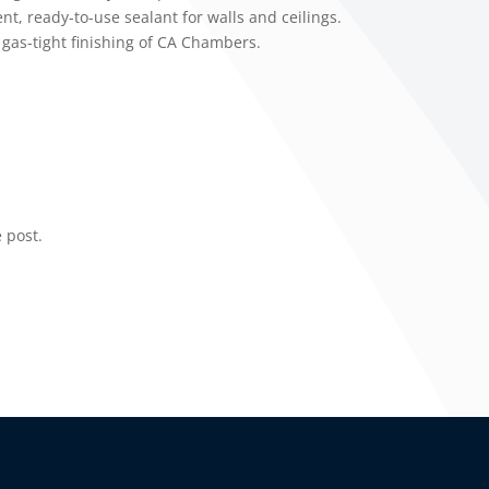
, ready-to-use sealant for walls and ceilings.
 gas-tight finishing of CA Chambers.
 post.