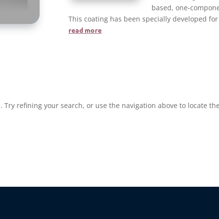
based, one-component
This coating has been specially developed for
read more
Try refining your search, or use the navigation above to locate the