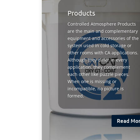
Products
Controlled Atmosphere Products
are the main and complementary
equipment and accessories of the
system used in cold storage or
other rooms with CA applications.
Although they differ in every
application, they complement
each other like puzzle pieces.
When one is missing or
incompatible, no picture is
formed.
Read Mo