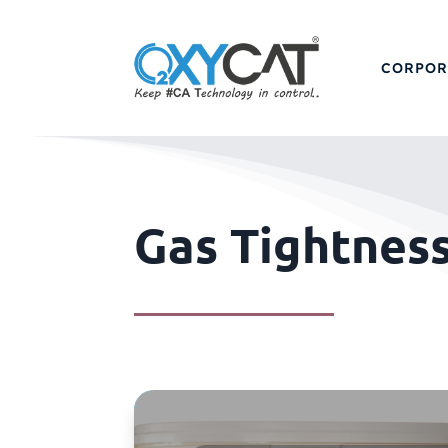
CORPOR
Gas Tightnes