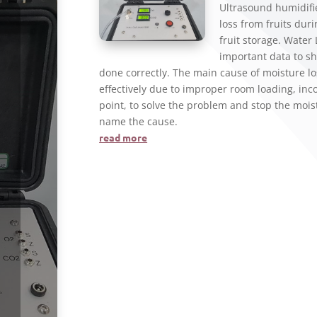
Ultrasound humidifi
loss from fruits dur
fruit storage. Water
important data to sh
done correctly. The main cause of moisture lo
effectively due to improper room loading, incor
point, to solve the problem and stop the moist
name the cause.
read more