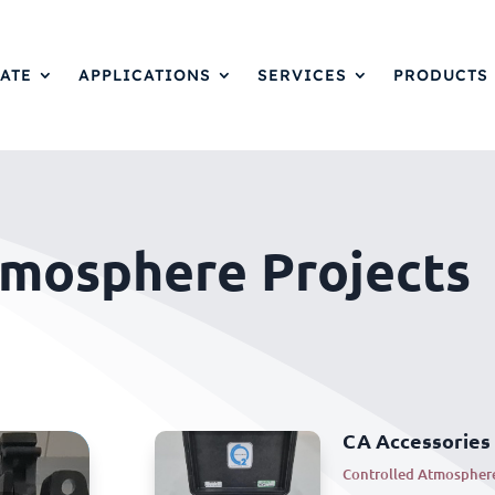
ATE
APPLICATIONS
SERVICES
PRODUCTS
tmosphere Projects
CA Accessories
Controlled Atmospher