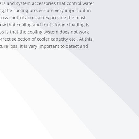
ers and system accessories that control water
ing the cooling process are very important in
 Loss control accessories provide the most
ow that cooling and fruit storage loading is
ss is that the cooling system does not work
rect selection of cooler capacity etc.. At this
ure loss, it is very important to detect and