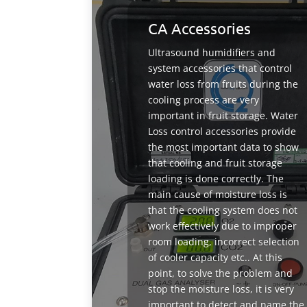
CA Accessories
Ultrasound humidifiers and
system accessories that control
water loss from fruits during the
cooling process are very
important in fruit storage. Water
Loss control accessories provide
the most important data to show
that cooling and fruit storage
loading is done correctly. The
main cause of moisture loss is
that the cooling system does not
work effectively due to improper
room loading, incorrect selection
of cooler capacity etc.. At this
point, to solve the problem and
stop the moisture loss, it is very
important to detect and name the