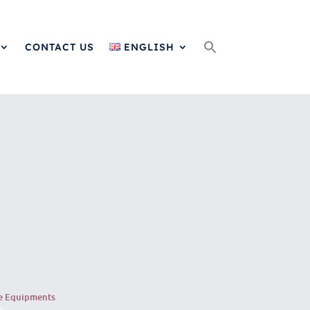
Search
for:
CONTACT US
ENGLISH
e Equipments