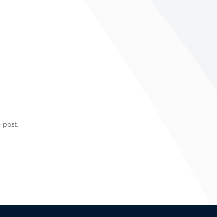
 post.