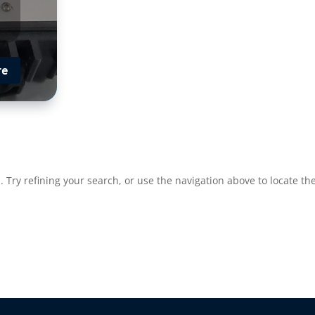
re
Try refining your search, or use the navigation above to locate the