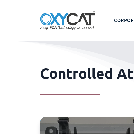
CORPOR
Controlled A