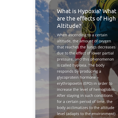
What is Hypoxia? What
are the effects of High
Altitude?
When ascending to a certain
altitude, the amount of oxygen
that reaches the lungs decreases
due to the effect of lower partial
pressure, and this phenomenon
is called hypoxia. The body
responds by producing a
glycoprotein hormone –
erythropoietin (EPO) in order to
increase the level of hemoglobin.
After staying in such conditions
for a certain period of time, the
body acclimatizes to the altitude
level (adapts to the environment)