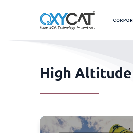
CORPOR
High Altitud