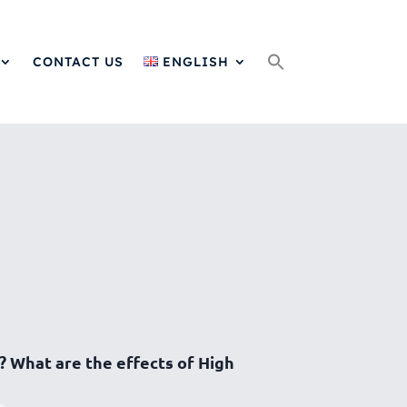
Search
for:
CONTACT US
ENGLISH
? What are the effects of High