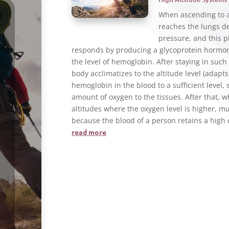
When ascending to a 
reaches the lungs de
pressure, and this 
responds by producing a glycoprotein hormone
the level of hemoglobin. After staying in such 
body acclimatizes to the altitude level (adapt
hemoglobin in the blood to a sufficient level,
amount of oxygen to the tissues. After that, w
altitudes where the oxygen level is higher, m
because the blood of a person retains a high
read more