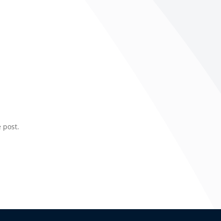
 post.