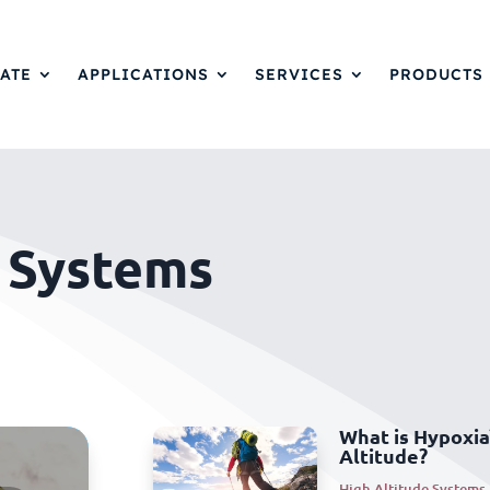
ATE
APPLICATIONS
SERVICES
PRODUCTS
e Systems
What is Hypoxia
Altitude?
High Altitude Systems