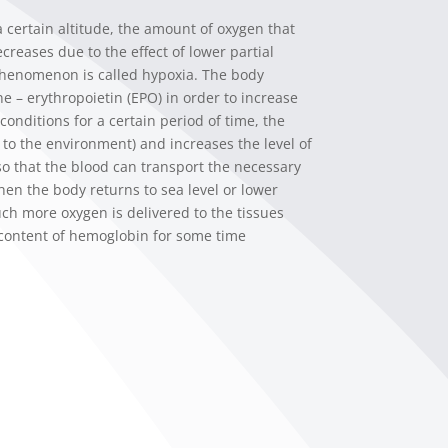
certain altitude, the amount of oxygen that
creases due to the effect of lower partial
phenomenon is called hypoxia. The body
 – erythropoietin (EPO) in order to increase
conditions for a certain period of time, the
s to the environment) and increases the level of
 so that the blood can transport the necessary
hen the body returns to sea level or lower
uch more oxygen is delivered to the tissues
 content of hemoglobin for some time