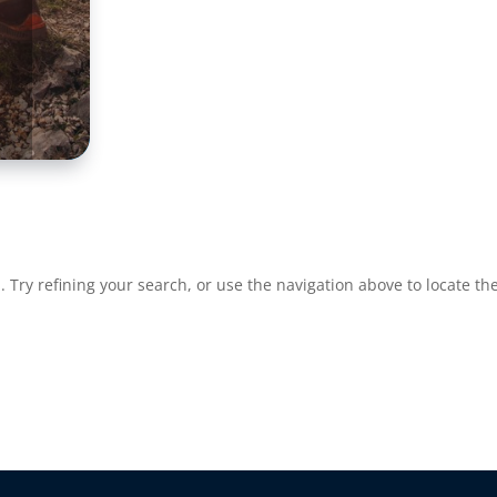
Try refining your search, or use the navigation above to locate the
re