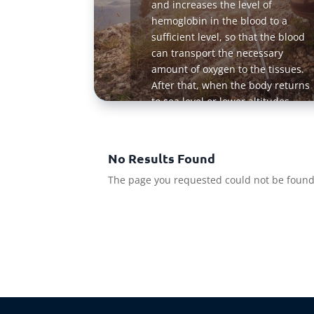
and increases the level of
hemoglobin in the blood to a
sufficient level, so that the blood
can transport the necessary
amount of oxygen to the tissues.
After that, when the body returns
to sea level or lower altitudes
where the oxygen level is higher,
much more oxygen is delivered to
the tissues because the blood of a
No Results Found
person retains a high content of
The page you requested could not be found. 
hemoglobin for some time
Read Mo