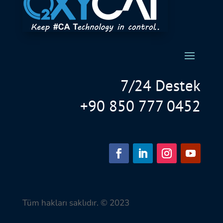
7/24 Destek
+90 850 777 0452
Tüm hakları saklıdır. © 2023