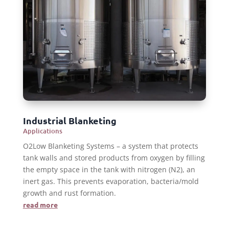
Industrial Blanketing
Applications
O2Low Blanketing Systems – a system that protects
tank walls and stored products from oxygen by filling
the empty space in the tank with nitrogen (N2), an
inert gas. This prevents evaporation, bacteria/mold
growth and rust formation.
read more