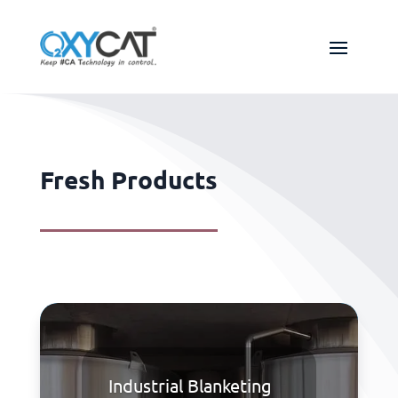
Fresh Products
Industrial Blanketing