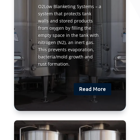
O2Low Blanketing Systems – a
system that protects tank
walls and stored products
from oxygen by filling the
empty space in the tank with
nitrogen (N2), an inert gas.
This prevents evaporation,
bacteria/mold growth and
rust formation.
Read More