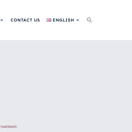
Search
for:
CONTACT US
ENGLISH
Treatment