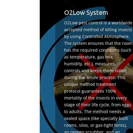
O2Low System
O2Low pest control is a worldwide
accepted method of killing insects
by using Controlled Atmosphere.
The system ensures that the room
has the required conditions (such
as temperature, gas mix,
humidity, etc.), measures,
controls and keeps them stable
during the whole process. This
unique method treatment
protocol guarantees 100%
mortality of the insects in every
stage of their life cycle, from eggs
to adults. The method needs a
sealed space (like specially built
rooms, silos, or gas-tight tents),
an oxygen scrubber, and an