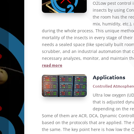
O2Low pest control i
insects by using Co
the room has the re
mix, humidity, etc.)
during the whole process. This unique metho
mortality of the insects in every stage of thei
needs a sealed space (like specially built room
scrubber, and an industrial automation that c
necessary analyzes, monitor, and maintain th
read more
Applications
Controlled Atmosphere
Ultra low oxygen (U
that is adjusted dyn
depending on the ref
Some of them are ACR, DCA, Dynamic Control
based on the protocols that are applied. The
the same. The key point here is how low the O