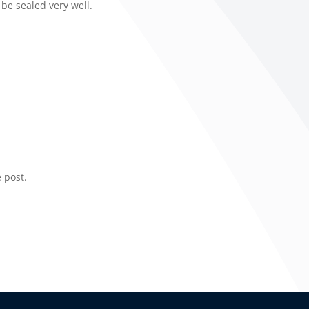
 be sealed very well.
 post.