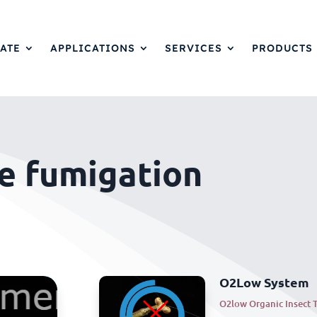
ATE
APPLICATIONS
SERVICES
PRODUCTS
e fumigation
O2Low System
O2low Organic Insect 