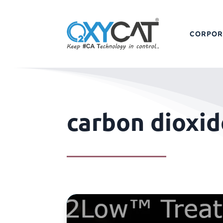
CORPOR
carbon dioxid