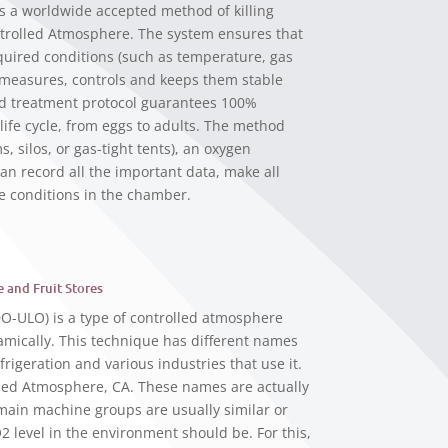
s a worldwide accepted method of killing
ntrolled Atmosphere. The system ensures that
quired conditions (such as temperature, gas
, measures, controls and keeps them stable
d treatment protocol guarantees 100%
r life cycle, from eggs to adults. The method
s, silos, or gas-tight tents), an oxygen
an record all the important data, make all
e conditions in the chamber.
 and Fruit Stores
DO-ULO) is a type of controlled atmosphere
amically. This technique has different names
rigeration and various industries that use it.
led Atmosphere, CA. These names are actually
 main machine groups are usually similar or
2 level in the environment should be. For this,