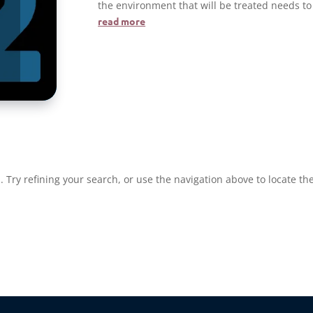
the environment that will be treated needs to
read more
re
Try refining your search, or use the navigation above to locate the